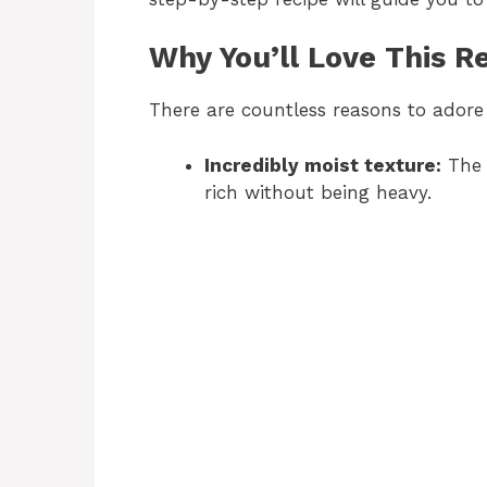
Why You’ll Love This R
There are countless reasons to adore 
Incredibly moist texture:
The 
rich without being heavy.