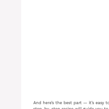
And here’s the best part — it’s easy t
step-by-step recipe will guide you to