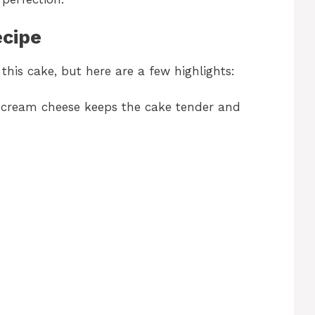
ecipe
this cake, but here are a few highlights:
cream cheese keeps the cake tender and