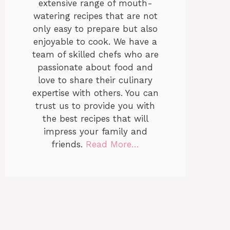
extensive range of mouth-
watering recipes that are not
only easy to prepare but also
enjoyable to cook. We have a
team of skilled chefs who are
passionate about food and
love to share their culinary
expertise with others. You can
trust us to provide you with
the best recipes that will
impress your family and
friends.
Read More…