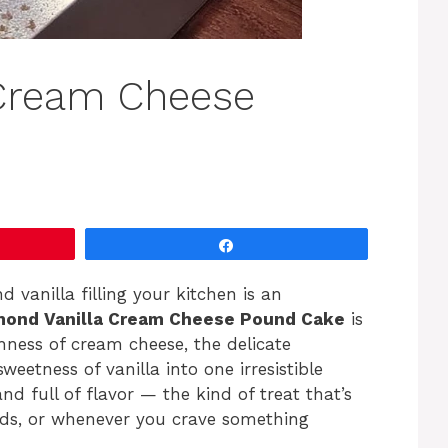
 Cream Cheese
Share
vanilla filling your kitchen is an
mond Vanilla Cream Cheese Pound Cake
is
chness of cream cheese, the delicate
weetness of vanilla into one irresistible
and full of flavor — the kind of treat that’s
nds, or whenever you crave something