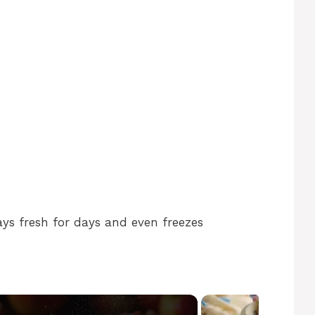
ys fresh for days and even freezes