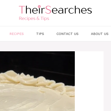
RECIPES
TIPS
CONTACT US
ABOUT US