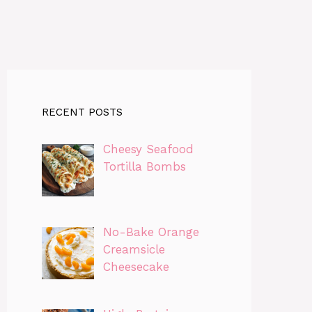
RECENT POSTS
Cheesy Seafood
Tortilla Bombs
No-Bake Orange
Creamsicle
Cheesecake