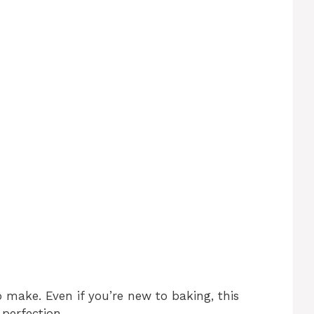
o make. Even if you’re new to baking, this
 perfection.