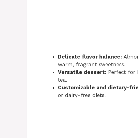
Delicate flavor balance:
Almond
warm, fragrant sweetness.
Versatile dessert:
Perfect for 
tea.
Customizable and dietary-fri
or dairy-free diets.