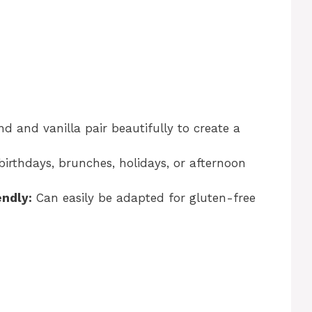
 and vanilla pair beautifully to create a
birthdays, brunches, holidays, or afternoon
endly:
Can easily be adapted for gluten-free