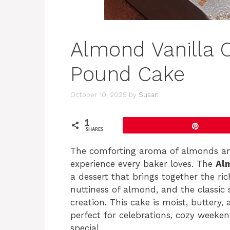
Almond Vanilla
Pound Cake
October 10, 2025
by
Susan
1
Pin
SHARES
The comforting aroma of almonds and 
experience every baker loves. The
Al
a dessert that brings together the ri
nuttiness of almond, and the classic s
creation. This cake is moist, buttery, 
perfect for celebrations, cozy weeke
special.