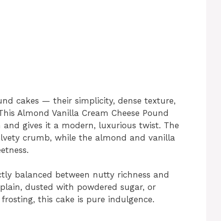
nd cakes — their simplicity, dense texture,
s. This Almond Vanilla Cream Cheese Pound
and gives it a modern, luxurious twist. The
velvety crumb, while the almond and vanilla
etness.
fectly balanced between nutty richness and
lain, dusted with powdered sugar, or
rosting, this cake is pure indulgence.