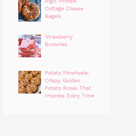
High-Protein
Cottage Cheese
Bagels
Strawberry
Brownies
Potato Pinwheels:
Crispy, Golden
Potato Roses That
Impress Every Time