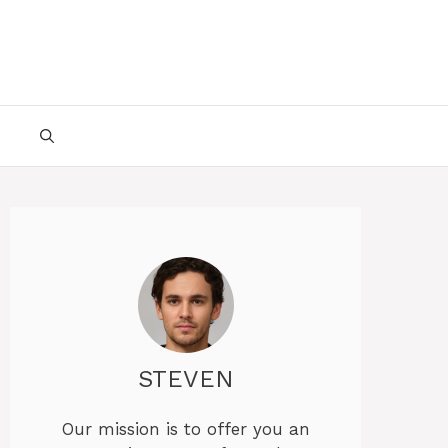
STEVEN
Our mission is to offer you an