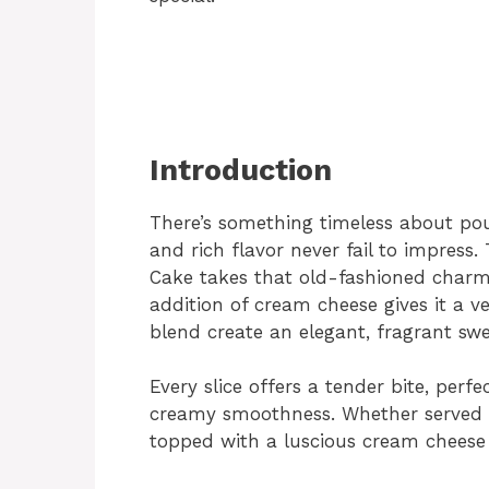
Introduction
There’s something timeless about pou
and rich flavor never fail to impres
Cake takes that old-fashioned charm 
addition of cream cheese gives it a 
blend create an elegant, fragrant swe
Every slice offers a tender bite, per
creamy smoothness. Whether served p
topped with a luscious cream cheese f