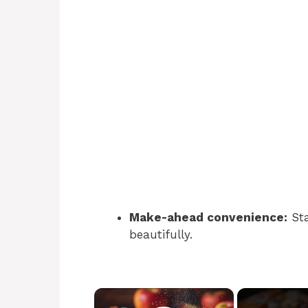
Make-ahead convenience:
Sta
beautifully.
×