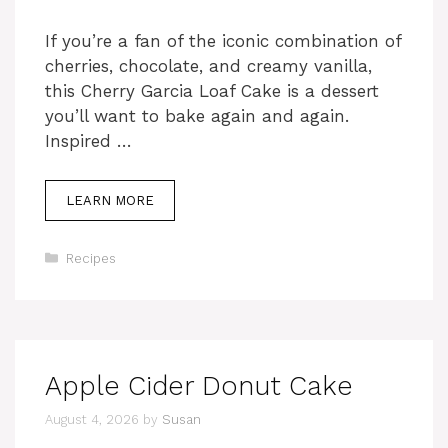
If you’re a fan of the iconic combination of
cherries, chocolate, and creamy vanilla,
this Cherry Garcia Loaf Cake is a dessert
you’ll want to bake again and again.
Inspired …
LEARN MORE
Categories
Recipes
Apple Cider Donut Cake
August 4, 2026
by
Susan