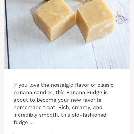
If you love the nostalgic flavor of classic
banana candies, this Banana Fudge is
about to become your new favorite
homemade treat. Rich, creamy, and
incredibly smooth, this old-fashioned
fudge …