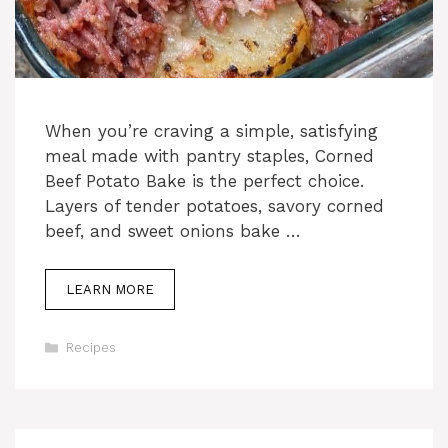
When you’re craving a simple, satisfying
meal made with pantry staples, Corned
Beef Potato Bake is the perfect choice.
Layers of tender potatoes, savory corned
beef, and sweet onions bake …
LEARN MORE
Categories
Recipes