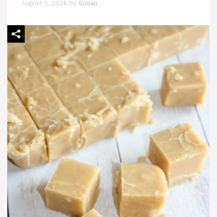
August 5, 2026
by
Susan