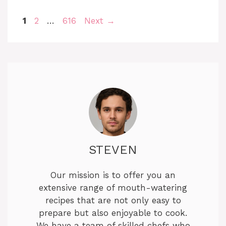
Page
Page
Page
1
2
…
616
Next
→
STEVEN
Our mission is to offer you an
extensive range of mouth-watering
recipes that are not only easy to
prepare but also enjoyable to cook.
We have a team of skilled chefs who