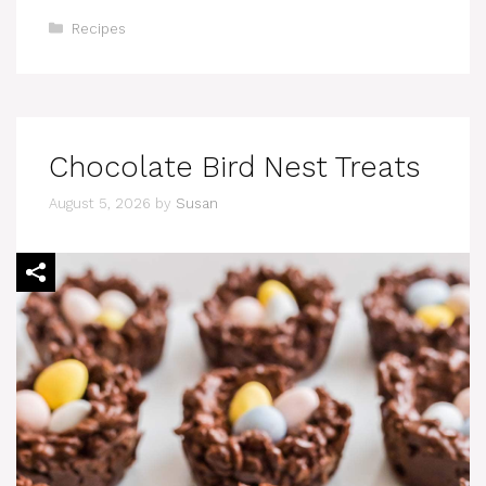
Categories
Recipes
Chocolate Bird Nest Treats
August 5, 2026
by
Susan