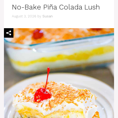
No-Bake Piña Colada Lush
August 3, 2026
by
Susan