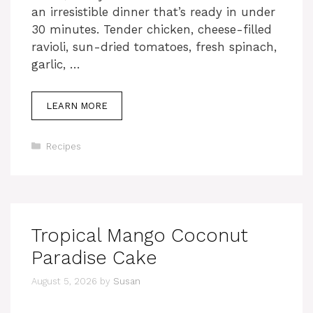
an irresistible dinner that’s ready in under
30 minutes. Tender chicken, cheese-filled
ravioli, sun-dried tomatoes, fresh spinach,
garlic, …
LEARN MORE
Categories
Recipes
Tropical Mango Coconut
Paradise Cake
August 5, 2026
by
Susan