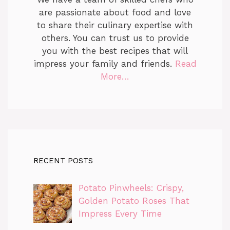
are passionate about food and love
to share their culinary expertise with
others. You can trust us to provide
you with the best recipes that will
impress your family and friends.
Read
More…
RECENT POSTS
Potato Pinwheels: Crispy,
Golden Potato Roses That
Impress Every Time