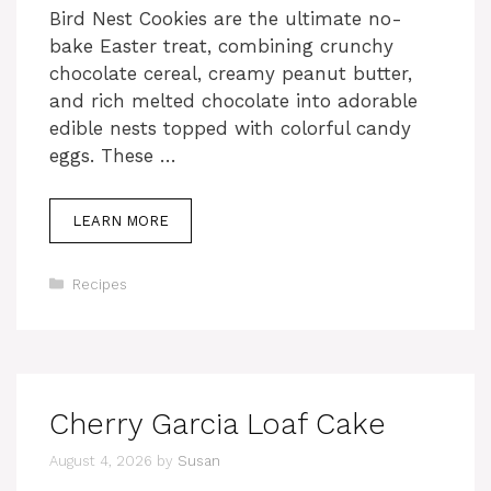
Bird Nest Cookies are the ultimate no-
bake Easter treat, combining crunchy
chocolate cereal, creamy peanut butter,
and rich melted chocolate into adorable
edible nests topped with colorful candy
eggs. These …
LEARN MORE
Categories
Recipes
Cherry Garcia Loaf Cake
August 4, 2026
by
Susan