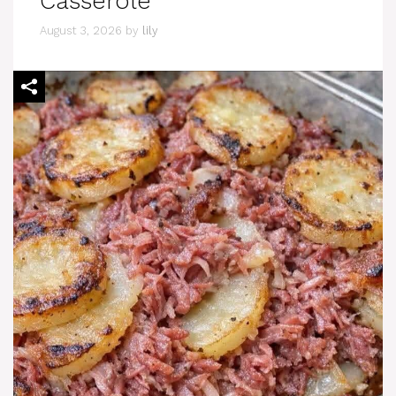
Casserole
August 3, 2026
by
lily