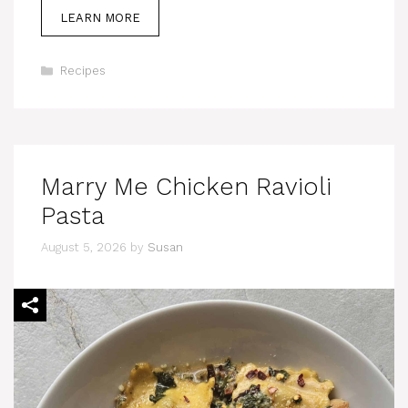
LEARN MORE
Categories
Recipes
Marry Me Chicken Ravioli
Pasta
August 5, 2026
by
Susan