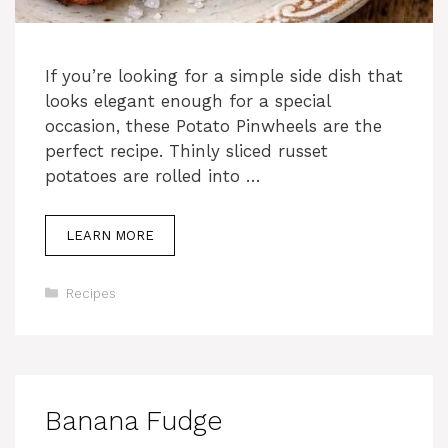
If you’re looking for a simple side dish that
looks elegant enough for a special
occasion, these Potato Pinwheels are the
perfect recipe. Thinly sliced russet
potatoes are rolled into …
LEARN MORE
Categories
Recipes
Banana Fudge