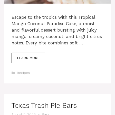
Escape to the tropics with this Tropical
Mango Coconut Paradise Cake, a moist
and flavorful dessert bursting with juicy
mango, creamy coconut, and bright citrus
notes. Every bite combines soft …
LEARN MORE
Categories
Recipes
Texas Trash Pie Bars
August 5, 2026
by
Susan