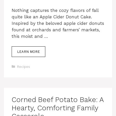
Nothing captures the cozy flavors of fall
quite like an Apple Cider Donut Cake.
Inspired by the beloved apple cider donuts
found at orchards and farmers’ markets,
this moist and …
LEARN MORE
Categories
Recipes
Corned Beef Potato Bake: A
Hearty, Comforting Family