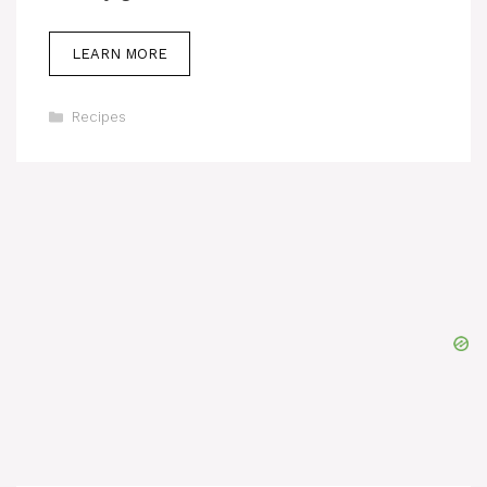
LEARN MORE
Categories
Recipes