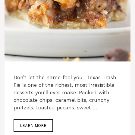
Don’t let the name fool you—Texas Trash
Pie is one of the richest, most irresistible
desserts you’ll ever make. Packed with
chocolate chips, caramel bits, crunchy
pretzels, toasted pecans, sweet …
LEARN MORE