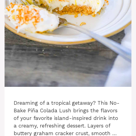
Dreaming of a tropical getaway? This No-
Bake Piña Colada Lush brings the flavors
of your favorite island-inspired drink into
a creamy, refreshing dessert. Layers of
buttery graham cracker crust, smooth …