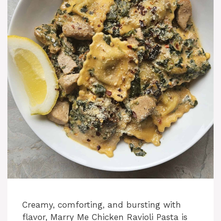
Creamy, comforting, and bursting with
flavor, Marry Me Chicken Ravioli Pasta is