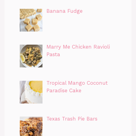
Banana Fudge
Marry Me Chicken Ravioli
Pasta
Tropical Mango Coconut
Paradise Cake
Texas Trash Pie Bars