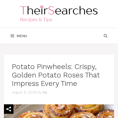
Skip
to
content
MENU
Potato Pinwheels: Crispy,
Golden Potato Roses That
Impress Every Time
August 6, 2026
by
lily