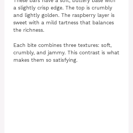
These bars have a soft, buttery base with
a slightly crisp edge. The top is crumbly
and lightly golden. The raspberry layer is
sweet with a mild tartness that balances
the richness.
Each bite combines three textures: soft,
crumbly, and jammy. This contrast is what
makes them so satisfying.