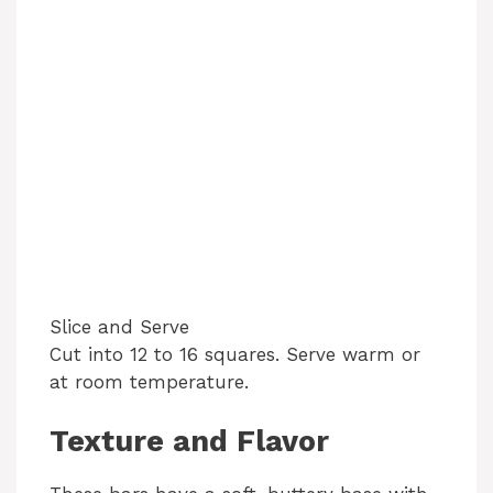
Slice and Serve
Cut into 12 to 16 squares. Serve warm or
at room temperature.
Texture and Flavor