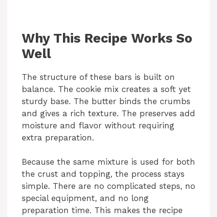
Why This Recipe Works So
Well
The structure of these bars is built on
balance. The cookie mix creates a soft yet
sturdy base. The butter binds the crumbs
and gives a rich texture. The preserves add
moisture and flavor without requiring
extra preparation.
Because the same mixture is used for both
the crust and topping, the process stays
simple. There are no complicated steps, no
special equipment, and no long
preparation time. This makes the recipe