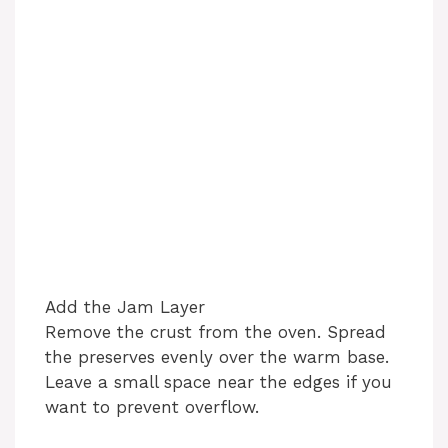
Add the Jam Layer
Remove the crust from the oven. Spread
the preserves evenly over the warm base.
Leave a small space near the edges if you
want to prevent overflow.