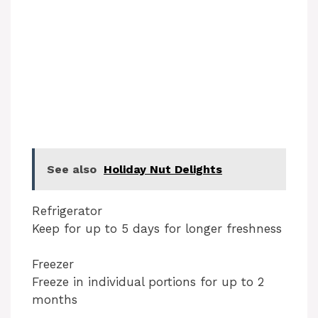
See also
Holiday Nut Delights
Refrigerator
Keep for up to 5 days for longer freshness
Freezer
Freeze in individual portions for up to 2
months