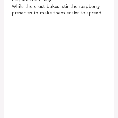
While the crust bakes, stir the raspberry
preserves to make them easier to spread.