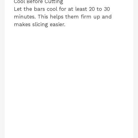
Cool Before Cutting
Let the bars cool for at least 20 to 30
minutes. This helps them firm up and
makes slicing easier.