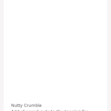
Nutty Crumble