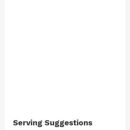
Serving Suggestions