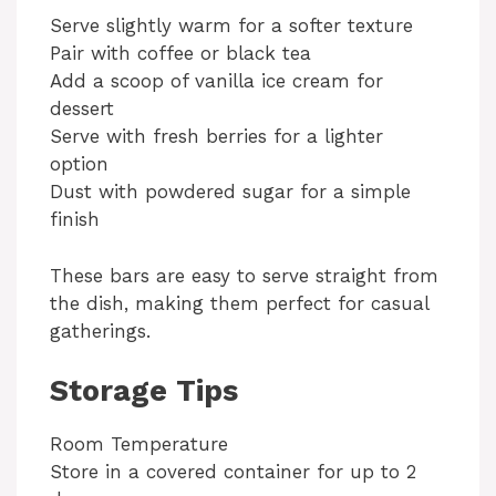
Serve slightly warm for a softer texture
Pair with coffee or black tea
Add a scoop of vanilla ice cream for
dessert
Serve with fresh berries for a lighter
option
Dust with powdered sugar for a simple
finish
These bars are easy to serve straight from
the dish, making them perfect for casual
gatherings.
Storage Tips
Room Temperature
Store in a covered container for up to 2