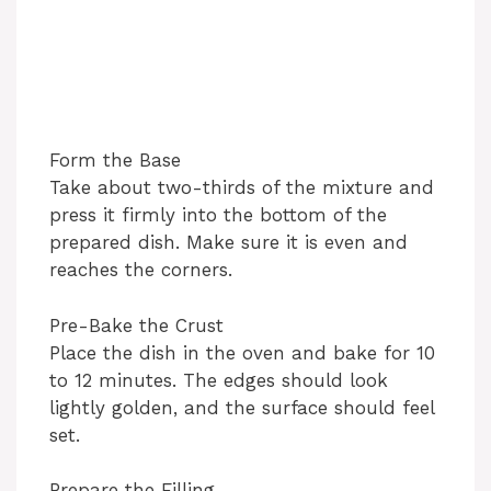
Form the Base
Take about two-thirds of the mixture and
press it firmly into the bottom of the
prepared dish. Make sure it is even and
reaches the corners.
Pre-Bake the Crust
Place the dish in the oven and bake for 10
to 12 minutes. The edges should look
lightly golden, and the surface should feel
set.
Prepare the Filling