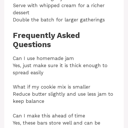
Serve with whipped cream for a richer
dessert
Double the batch for larger gatherings
Frequently Asked
Questions
Can I use homemade jam
Yes, just make sure it is thick enough to
spread easily
What if my cookie mix is smaller
Reduce butter slightly and use less jam to
keep balance
Can I make this ahead of time
Yes, these bars store well and can be