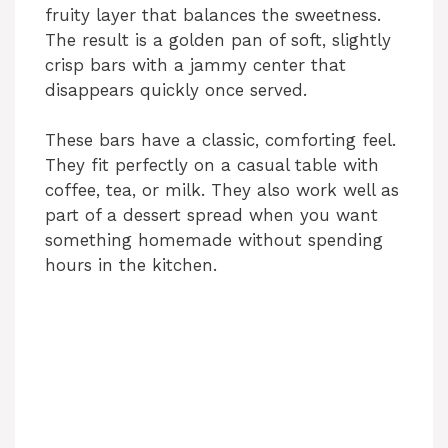
fruity layer that balances the sweetness.
The result is a golden pan of soft, slightly
crisp bars with a jammy center that
disappears quickly once served.
These bars have a classic, comforting feel.
They fit perfectly on a casual table with
coffee, tea, or milk. They also work well as
part of a dessert spread when you want
something homemade without spending
hours in the kitchen.