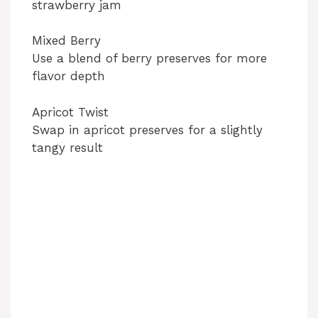
strawberry jam
Mixed Berry
Use a blend of berry preserves for more
flavor depth
Apricot Twist
Swap in apricot preserves for a slightly
tangy result