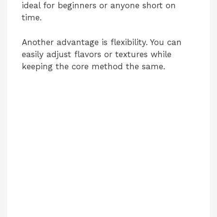
ideal for beginners or anyone short on
time.
Another advantage is flexibility. You can
easily adjust flavors or textures while
keeping the core method the same.