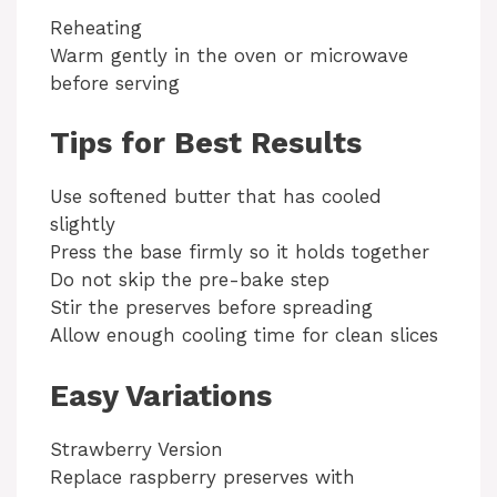
Reheating
Warm gently in the oven or microwave
before serving
Tips for Best Results
Use softened butter that has cooled
slightly
Press the base firmly so it holds together
Do not skip the pre-bake step
Stir the preserves before spreading
Allow enough cooling time for clean slices
Easy Variations
Strawberry Version
Replace raspberry preserves with