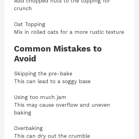
Add chopped nuts to the topping for
crunch
Oat Topping
Mix in rolled oats for a more rustic texture
Common Mistakes to
Avoid
Skipping the pre-bake
This can lead to a soggy base
Using too much jam
This may cause overflow and uneven
baking
Overbaking
This can dry out the crumble