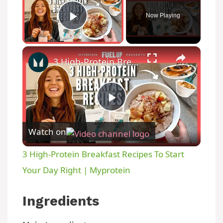
Now Playing
Play Video
×
3 High-Protein Breakfast Recipes To Start Your Day Right | Myprotein
P
Watch on
l
3 High-Protein Breakfast Recipes To Start
a
Your Day Right | Myprotein
y
Ingredients