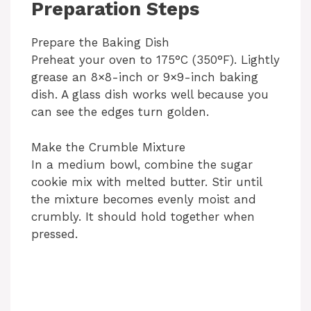
Preparation Steps
Prepare the Baking Dish
Preheat your oven to 175°C (350°F). Lightly
grease an 8×8-inch or 9×9-inch baking
dish. A glass dish works well because you
can see the edges turn golden.
Make the Crumble Mixture
In a medium bowl, combine the sugar
cookie mix with melted butter. Stir until
the mixture becomes evenly moist and
crumbly. It should hold together when
pressed.