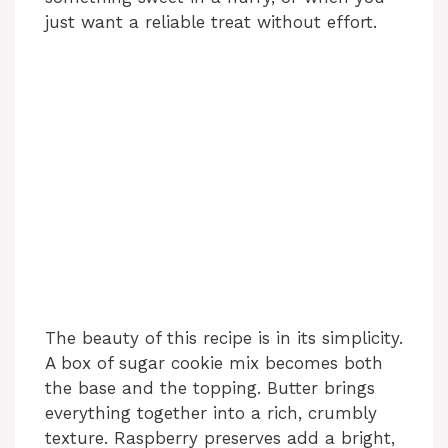
just want a reliable treat without effort.
The beauty of this recipe is in its simplicity.
A box of sugar cookie mix becomes both
the base and the topping. Butter brings
everything together into a rich, crumbly
texture. Raspberry preserves add a bright,