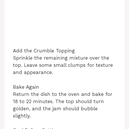
Add the Crumble Topping
Sprinkle the remaining mixture over the
top. Leave some small clumps for texture
and appearance.
Bake Again
Return the dish to the oven and bake for
18 to 22 minutes. The top should turn
golden, and the jam should bubble
slightly.