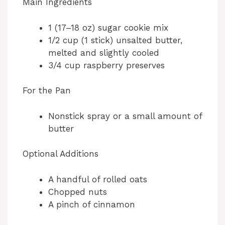
Main Ingredients
V
1 (17–18 oz) sugar cookie mix
i
1/2 cup (1 stick) unsalted butter,
melted and slightly cooled
d
3/4 cup raspberry preserves
For the Pan
e
Nonstick spray or a small amount of
o
butter
Optional Additions
A handful of rolled oats
Chopped nuts
A pinch of cinnamon