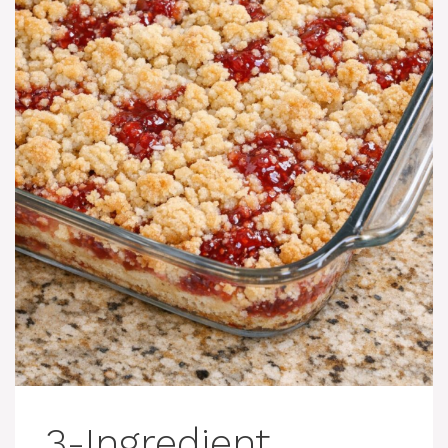
3-Ingredient