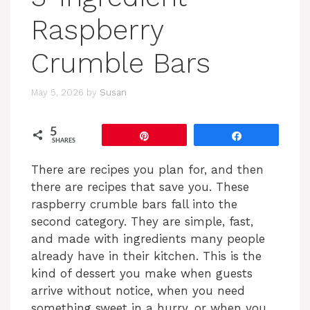
Raspberry
Crumble Bars
May 5, 2026
by
Susan
5
Pin
Share
SHARES
There are recipes you plan for, and then
there are recipes that save you. These
raspberry crumble bars fall into the
second category. They are simple, fast,
and made with ingredients many people
already have in their kitchen. This is the
kind of dessert you make when guests
arrive without notice, when you need
something sweet in a hurry, or when you