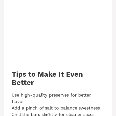
Tips to Make It Even
Better
Use high-quality preserves for better
flavor
Add a pinch of salt to balance sweetness
Chill the bars slightly for cleaner slices