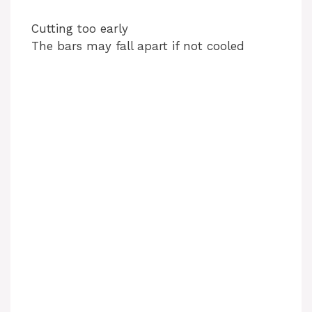
Cutting too early
The bars may fall apart if not cooled