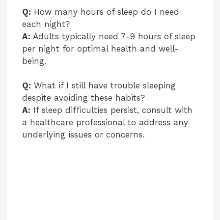
Q:
How many hours of sleep do I need
each night?
A:
Adults typically need 7-9 hours of sleep
per night for optimal health and well-
being.
Q:
What if I still have trouble sleeping
despite avoiding these habits?
A:
If sleep difficulties persist, consult with
a healthcare professional to address any
underlying issues or concerns.