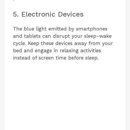
5. Electronic Devices
The blue light emitted by smartphones
and tablets can disrupt your sleep-wake
cycle. Keep these devices away from your
bed and engage in relaxing activities
instead of screen time before sleep.