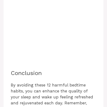
Conclusion
By avoiding these 12 harmful bedtime
habits, you can enhance the quality of
your sleep and wake up feeling refreshed
and rejuvenated each day. Remember,