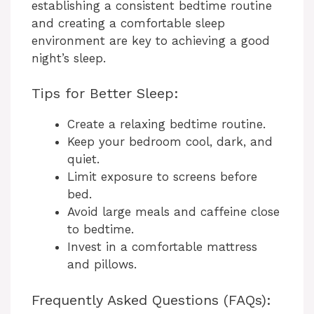
establishing a consistent bedtime routine
and creating a comfortable sleep
environment are key to achieving a good
night’s sleep.
Tips for Better Sleep:
Create a relaxing bedtime routine.
Keep your bedroom cool, dark, and
quiet.
Limit exposure to screens before
bed.
Avoid large meals and caffeine close
to bedtime.
Invest in a comfortable mattress
and pillows.
Frequently Asked Questions (FAQs):