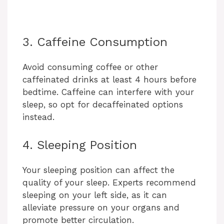
3. Caffeine Consumption
Avoid consuming coffee or other
caffeinated drinks at least 4 hours before
bedtime. Caffeine can interfere with your
sleep, so opt for decaffeinated options
instead.
4. Sleeping Position
Your sleeping position can affect the
quality of your sleep. Experts recommend
sleeping on your left side, as it can
alleviate pressure on your organs and
promote better circulation.