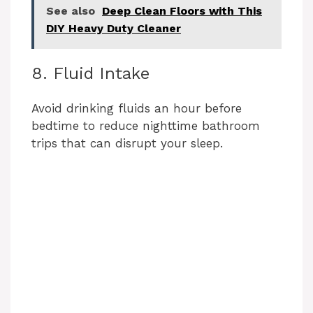
See also
Deep Clean Floors with This
DIY Heavy Duty Cleaner
8. Fluid Intake
Avoid drinking fluids an hour before
bedtime to reduce nighttime bathroom
trips that can disrupt your sleep.