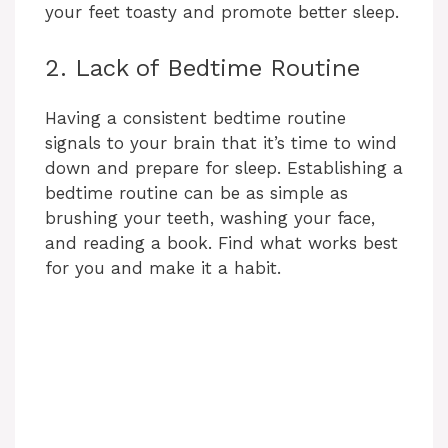
your feet toasty and promote better sleep.
2. Lack of Bedtime Routine
Having a consistent bedtime routine
signals to your brain that it’s time to wind
down and prepare for sleep. Establishing a
bedtime routine can be as simple as
brushing your teeth, washing your face,
and reading a book. Find what works best
for you and make it a habit.