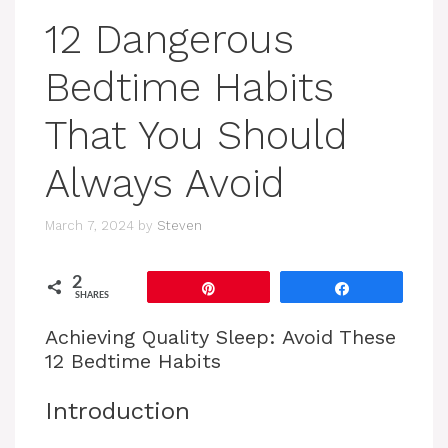
12 Dangerous
Bedtime Habits
That You Should
Always Avoid
March 7, 2024
by
Steven
2
Pin
Share
SHARES
Achieving Quality Sleep: Avoid These
12 Bedtime Habits
Introduction