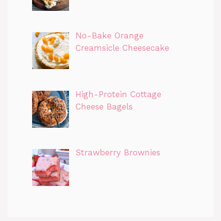
No-Bake Orange
Creamsicle Cheesecake
High-Protein Cottage
Cheese Bagels
Strawberry Brownies