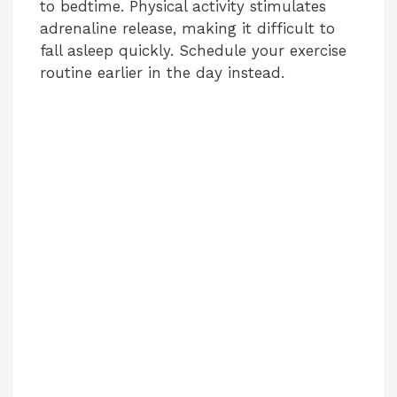
to bedtime. Physical activity stimulates
adrenaline release, making it difficult to
fall asleep quickly. Schedule your exercise
routine earlier in the day instead.