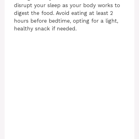
d
disrupt your sleep as your body works to
digest the food. Avoid eating at least 2
hours before bedtime, opting for a light,
e
healthy snack if needed.
o