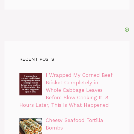
RECENT POSTS
I Wrapped My Corned Beef
Brisket Completely in
Whole Cabbage Leaves
Before Slow Cooking It. 8
Hours Later, This Is What Happened
Cheesy Seafood Tortilla
Bombs