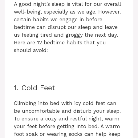
A good night’s sleep is vital for our overall
well-being, especially as we age. However,
certain habits we engage in before
bedtime can disrupt our sleep and leave
us feeling tired and groggy the next day.
Here are 12 bedtime habits that you
should avoid:
1. Cold Feet
Climbing into bed with icy cold feet can
be uncomfortable and disturb your sleep.
To ensure a cozy and restful night, warm
your feet before getting into bed. A warm
foot soak or wearing socks can help keep