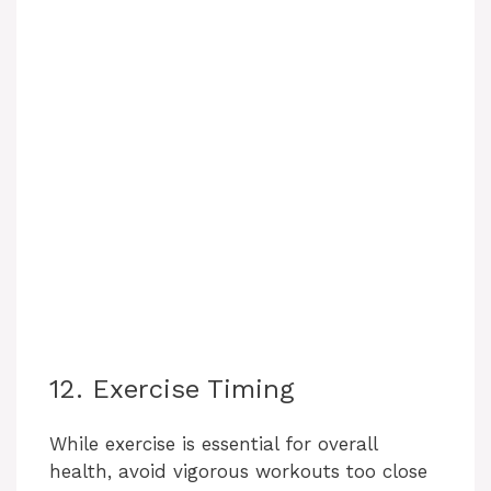
12. Exercise Timing
While exercise is essential for overall
health, avoid vigorous workouts too close