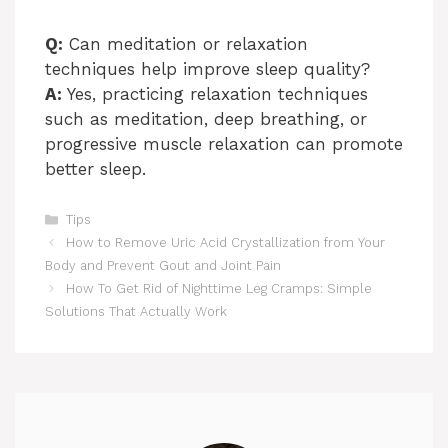
Q:
Can meditation or relaxation
techniques help improve sleep quality?
A:
Yes, practicing relaxation techniques
such as meditation, deep breathing, or
progressive muscle relaxation can promote
better sleep.
Categories
Tips
How to Remove Uric Acid Crystallization from Your
Body and Prevent Gout and Joint Pain
How To Get Rid of Nighttime Leg Cramps: Simple
Solutions That Actually Work