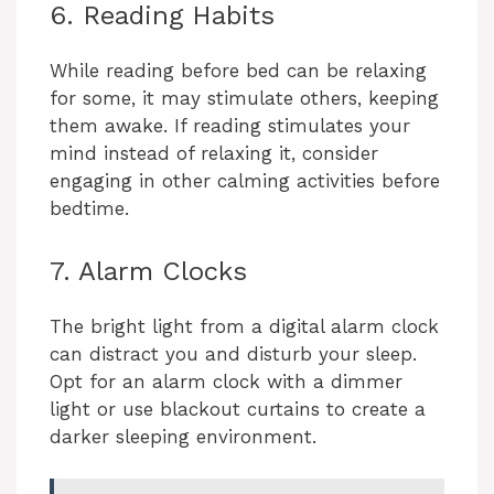
6. Reading Habits
While reading before bed can be relaxing
for some, it may stimulate others, keeping
them awake. If reading stimulates your
mind instead of relaxing it, consider
engaging in other calming activities before
bedtime.
7. Alarm Clocks
The bright light from a digital alarm clock
can distract you and disturb your sleep.
Opt for an alarm clock with a dimmer
light or use blackout curtains to create a
darker sleeping environment.