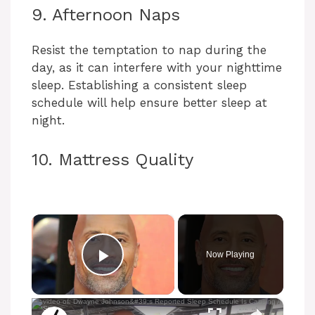
9. Afternoon Naps
Resist the temptation to nap during the
day, as it can interfere with your nighttime
sleep. Establishing a consistent sleep
schedule will help ensure better sleep at
night.
10. Mattress Quality
×
Now Playing
Play Video
×