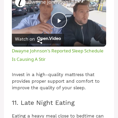
Dwayne Johnson's Reported Sleep Schedule Is Causing A Stir
P
Watch on
l
Dwayne Johnson's Reported Sleep Schedule
a
Is Causing A Stir
y
Invest in a high-quality mattress that
provides proper support and comfort to
improve the quality of your sleep.
V
11. Late Night Eating
i
Eating a heavy meal close to bedtime can