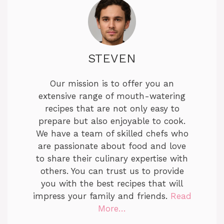
STEVEN
Our mission is to offer you an
extensive range of mouth-watering
recipes that are not only easy to
prepare but also enjoyable to cook.
We have a team of skilled chefs who
are passionate about food and love
to share their culinary expertise with
others. You can trust us to provide
you with the best recipes that will
impress your family and friends.
Read
More…