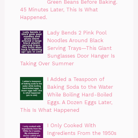
Green Beans Before Baking.
45 Minutes Later, This Is What
Happened.
Lady Bends 2 Pink Pool
Noodles Around Black
Serving Trays—This Giant
Sunglasses Door Hanger Is
Taking Over Summer
I Added a Teaspoon of
Baking Soda to the Water
While Boiling Hard-Boiled
Eggs. A Dozen Eggs Later,
This Is What Happened
I Only Cooked With
Ingredients From the 1950s