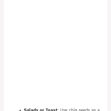
Salads or Toast
: Use chia seeds as a