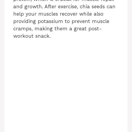
and growth. After exercise, chia seeds can
help your muscles recover while also
providing potassium to prevent muscle
cramps, making them a great post-
workout snack.