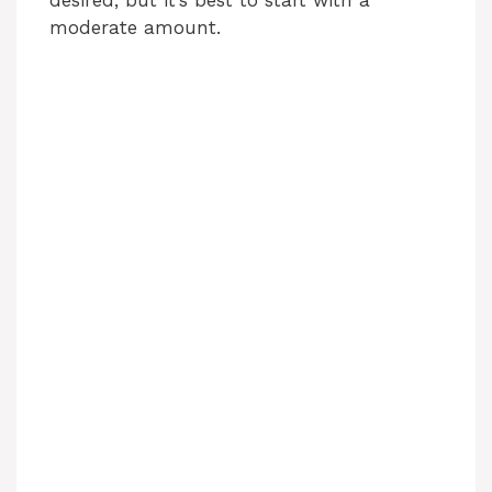
desired, but it’s best to start with a
moderate amount.