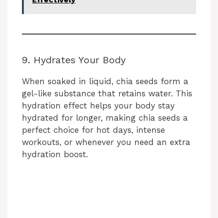
9. Hydrates Your Body
When soaked in liquid, chia seeds form a
gel-like substance that retains water. This
hydration effect helps your body stay
hydrated for longer, making chia seeds a
perfect choice for hot days, intense
workouts, or whenever you need an extra
hydration boost.