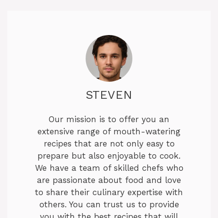
STEVEN
Our mission is to offer you an
extensive range of mouth-watering
recipes that are not only easy to
prepare but also enjoyable to cook.
We have a team of skilled chefs who
are passionate about food and love
to share their culinary expertise with
others. You can trust us to provide
you with the best recipes that will