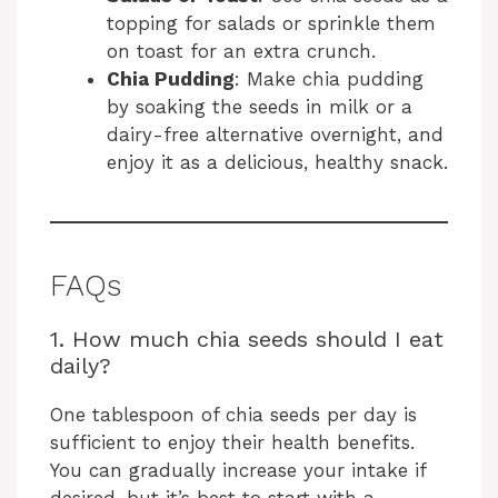
topping for salads or sprinkle them
on toast for an extra crunch.
Chia Pudding
: Make chia pudding
by soaking the seeds in milk or a
dairy-free alternative overnight, and
enjoy it as a delicious, healthy snack.
FAQs
1. How much chia seeds should I eat
daily?
One tablespoon of chia seeds per day is
sufficient to enjoy their health benefits.
You can gradually increase your intake if