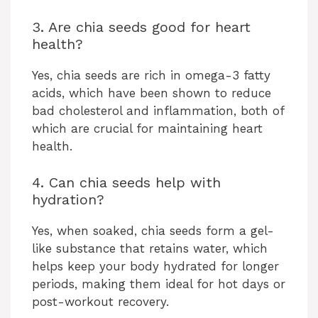
3. Are chia seeds good for heart
health?
Yes, chia seeds are rich in omega-3 fatty
acids, which have been shown to reduce
bad cholesterol and inflammation, both of
which are crucial for maintaining heart
health.
4. Can chia seeds help with
hydration?
Yes, when soaked, chia seeds form a gel-
like substance that retains water, which
helps keep your body hydrated for longer
periods, making them ideal for hot days or
post-workout recovery.