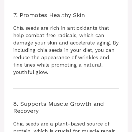
o
7. Promotes Healthy Skin
Chia seeds are rich in antioxidants that
help combat free radicals, which can
damage your skin and accelerate aging. By
including chia seeds in your diet, you can
reduce the appearance of wrinkles and
fine lines while promoting a natural,
youthful glow.
8. Supports Muscle Growth and
Recovery
Chia seeds are a plant-based source of
protein, which is crucial for muscle repair