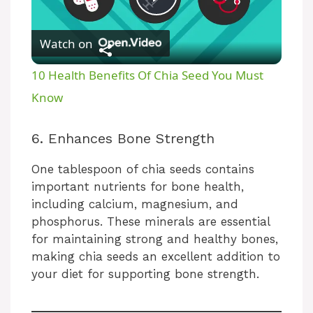
P
Watch on
l
10 Health Benefits Of Chia Seed You Must
a
Know
y
6. Enhances Bone Strength
One tablespoon of chia seeds contains
V
important nutrients for bone health,
including calcium, magnesium, and
i
phosphorus. These minerals are essential
for maintaining strong and healthy bones,
making chia seeds an excellent addition to
d
your diet for supporting bone strength.
e