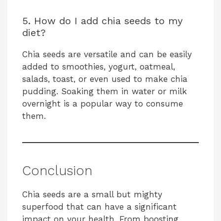
5. How do I add chia seeds to my
diet?
Chia seeds are versatile and can be easily
added to smoothies, yogurt, oatmeal,
salads, toast, or even used to make chia
pudding. Soaking them in water or milk
overnight is a popular way to consume
them.
Conclusion
Chia seeds are a small but mighty
superfood that can have a significant
impact on your health. From boosting