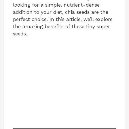
looking for a simple, nutrient-dense
addition to your diet, chia seeds are the
perfect choice. In this article, we’ll explore
the amazing benefits of these tiny super
seeds.