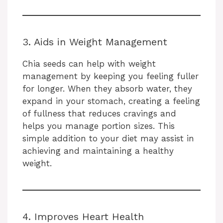
3. Aids in Weight Management
Chia seeds can help with weight
management by keeping you feeling fuller
for longer. When they absorb water, they
expand in your stomach, creating a feeling
of fullness that reduces cravings and
helps you manage portion sizes. This
simple addition to your diet may assist in
achieving and maintaining a healthy
weight.
4. Improves Heart Health