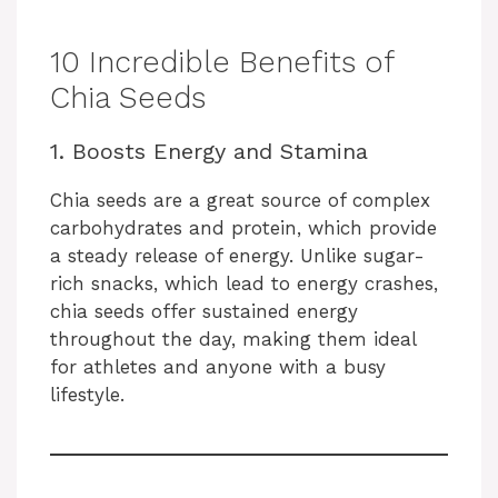
10 Incredible Benefits of
Chia Seeds
1. Boosts Energy and Stamina
Chia seeds are a great source of complex
carbohydrates and protein, which provide
a steady release of energy. Unlike sugar-
rich snacks, which lead to energy crashes,
chia seeds offer sustained energy
throughout the day, making them ideal
for athletes and anyone with a busy
lifestyle.