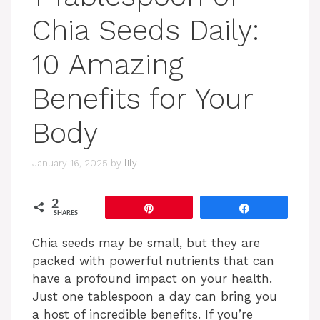
Chia Seeds Daily:
10 Amazing
Benefits for Your
Body
January 16, 2025
by
lily
2
Pin
Share
SHARES
Chia seeds may be small, but they are
packed with powerful nutrients that can
have a profound impact on your health.
Just one tablespoon a day can bring you
a host of incredible benefits. If you’re