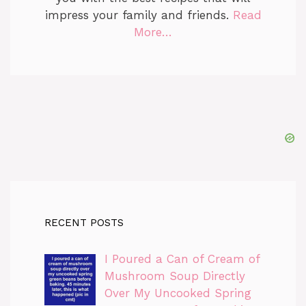
impress your family and friends.
Read
More…
RECENT POSTS
I Poured a Can of Cream of
Mushroom Soup Directly
Over My Uncooked Spring