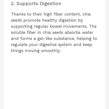
2. Supports Digestion
Thanks to their high fiber content, chia
seeds promote healthy digestion by
supporting regular bowel movements. The
soluble fiber in chia seeds absorbs water
and forms a gel-like substance, helping to
regulate your digestive system and keep
things moving smoothly.