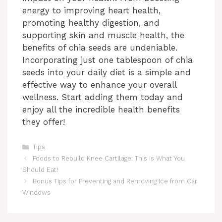
energy to improving heart health,
promoting healthy digestion, and
supporting skin and muscle health, the
benefits of chia seeds are undeniable.
Incorporating just one tablespoon of chia
seeds into your daily diet is a simple and
effective way to enhance your overall
wellness. Start adding them today and
enjoy all the incredible health benefits
they offer!
Categories
Tips
Foods to Rebuild Knee Cartilage: This Is What You
Should Eat!
Bonus Tips for Preventing and Removing Ice from Car
Windows