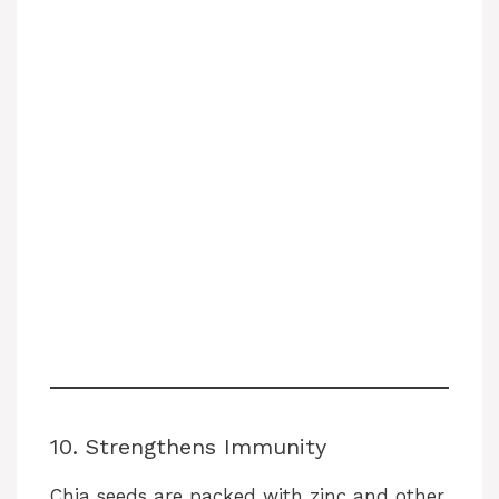
10. Strengthens Immunity
Chia seeds are packed with zinc and other