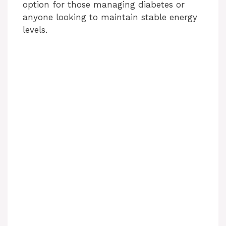
option for those managing diabetes or
anyone looking to maintain stable energy
levels.