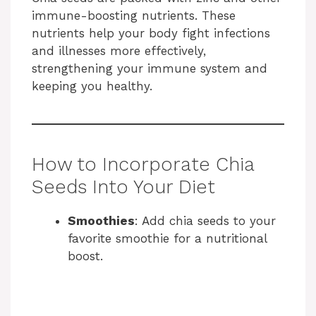
immune-boosting nutrients. These
nutrients help your body fight infections
and illnesses more effectively,
strengthening your immune system and
keeping you healthy.
How to Incorporate Chia
Seeds Into Your Diet
Smoothies
: Add chia seeds to your
favorite smoothie for a nutritional
boost.