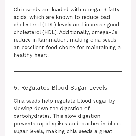
Chia seeds are loaded with omega-3 fatty
acids, which are known to reduce bad
cholesterol (LDL) levels and increase good
cholesterol (HDL). Additionally, omega-3s
reduce inflammation, making chia seeds
an excellent food choice for maintaining a
healthy heart.
5. Regulates Blood Sugar Levels
Chia seeds help regulate blood sugar by
slowing down the digestion of
carbohydrates. This slow digestion
prevents rapid spikes and crashes in blood
sugar levels, making chia seeds a great