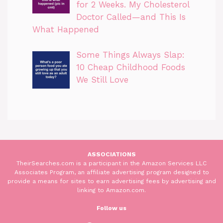
for 2 Weeks. My Cholesterol
Doctor Called—and This Is
What Happened
Some Things Always Slap:
10 Cheap Childhood Foods
We Still Love
ASSOCIATIONS
TheirSearches.com is a participant in the Amazon Services LLC
Associates Program, an affiliate advertising program designed to
provide a means for sites to earn advertising fees by advertising and
linking to Amazon.com.
Follow us