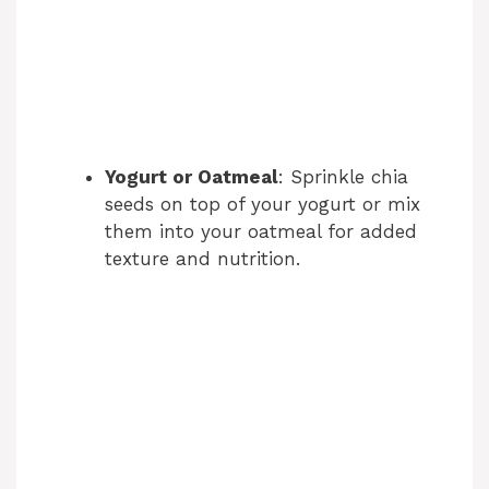
Yogurt or Oatmeal
: Sprinkle chia
seeds on top of your yogurt or mix
them into your oatmeal for added
texture and nutrition.