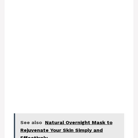
See also
Natural Overnight Mask to
Rejuvenate Your Skin Simply and
Effectively