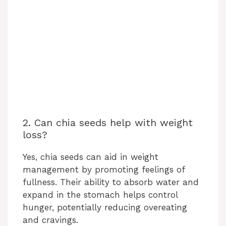
2. Can chia seeds help with weight
loss?
Yes, chia seeds can aid in weight
management by promoting feelings of
fullness. Their ability to absorb water and
expand in the stomach helps control
hunger, potentially reducing overeating
and cravings.