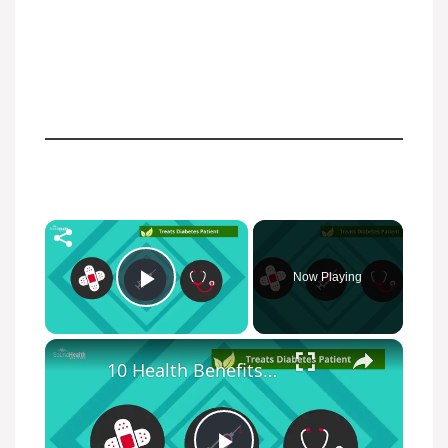
×
Now Playing
Play Video
×
10 Health Benefits Of Chia Seed You Must Know