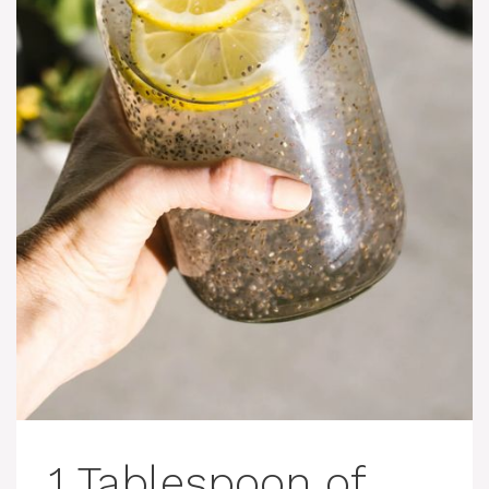
1 Tablespoon of