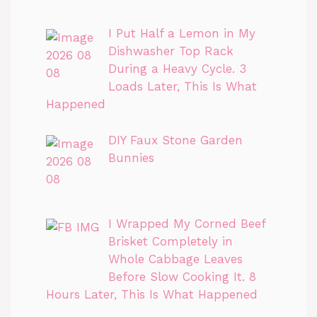
I Put Half a Lemon in My
Dishwasher Top Rack
During a Heavy Cycle. 3
Loads Later, This Is What
Happened
DIY Faux Stone Garden
Bunnies
I Wrapped My Corned Beef
Brisket Completely in
Whole Cabbage Leaves
Before Slow Cooking It. 8
Hours Later, This Is What Happened