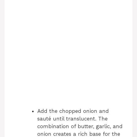
Add the chopped onion and
sauté until translucent. The
combination of butter, garlic, and
onion creates a rich base for the