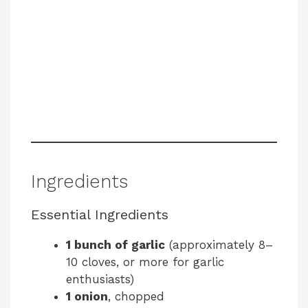
Ingredients
Essential Ingredients
1 bunch of garlic
(approximately 8–
10 cloves, or more for garlic
enthusiasts)
1 onion
, chopped