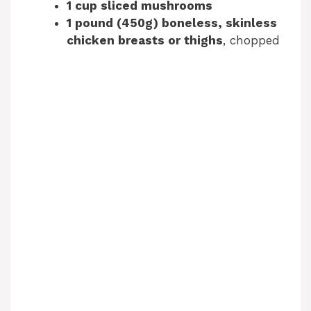
1 cup sliced mushrooms
1 pound (450g) boneless, skinless
chicken breasts or thighs
, chopped