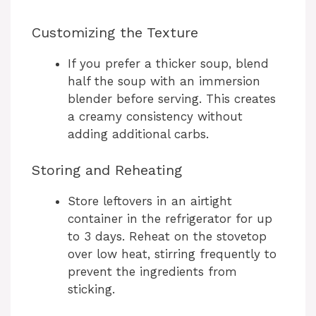
Customizing the Texture
If you prefer a thicker soup, blend
half the soup with an immersion
blender before serving. This creates
a creamy consistency without
adding additional carbs.
Storing and Reheating
Store leftovers in an airtight
container in the refrigerator for up
to 3 days. Reheat on the stovetop
over low heat, stirring frequently to
prevent the ingredients from
sticking.