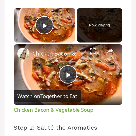
×
Now Playing
Play Video
×
Chicken Bacon & Vegetable Soup
P
Watch on
Together to Eat
l
Chicken Bacon & Vegetable Soup
a
Step 2: Sauté the Aromatics