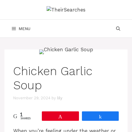
Skip
to
content
MENU
Chicken Garlic
Soup
November 29, 2024
by
lily
1
Pin
Share
SHARES
When you’re feeling under the weather or