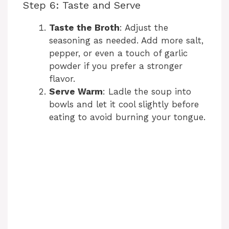
Step 6: Taste and Serve
Taste the Broth
: Adjust the
seasoning as needed. Add more salt,
pepper, or even a touch of garlic
powder if you prefer a stronger
flavor.
Serve Warm
: Ladle the soup into
bowls and let it cool slightly before
eating to avoid burning your tongue.