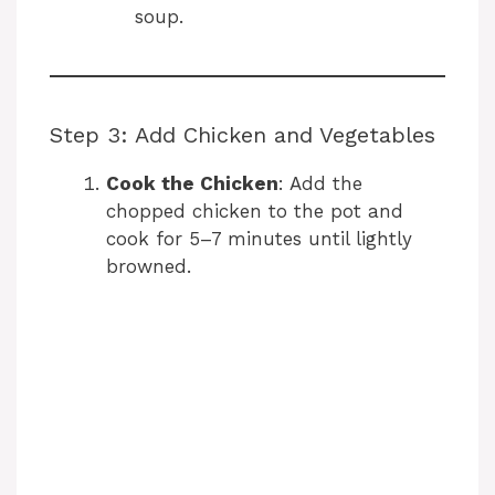
soup.
Step 3: Add Chicken and Vegetables
Cook the Chicken
: Add the
chopped chicken to the pot and
cook for 5–7 minutes until lightly
browned.