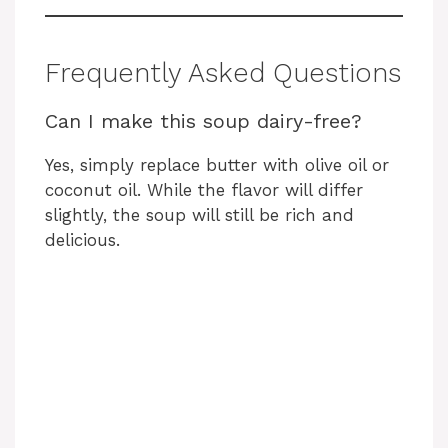
Frequently Asked Questions
Can I make this soup dairy-free?
Yes, simply replace butter with olive oil or
coconut oil. While the flavor will differ
slightly, the soup will still be rich and
delicious.