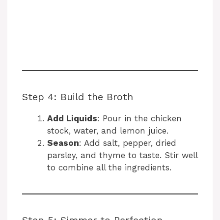
Step 4: Build the Broth
Add Liquids
: Pour in the chicken
stock, water, and lemon juice.
Season
: Add salt, pepper, dried
parsley, and thyme to taste. Stir well
to combine all the ingredients.