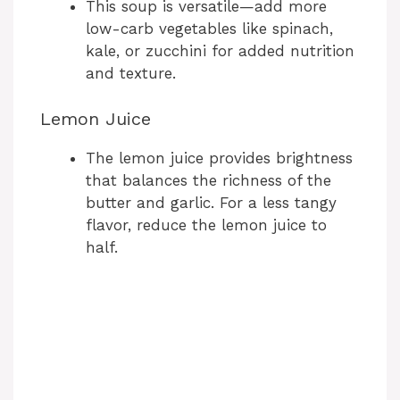
This soup is versatile—add more
low-carb vegetables like spinach,
kale, or zucchini for added nutrition
and texture.
Lemon Juice
The lemon juice provides brightness
that balances the richness of the
butter and garlic. For a less tangy
flavor, reduce the lemon juice to
half.