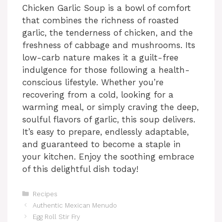
Chicken Garlic Soup is a bowl of comfort
that combines the richness of roasted
garlic, the tenderness of chicken, and the
freshness of cabbage and mushrooms. Its
low-carb nature makes it a guilt-free
indulgence for those following a health-
conscious lifestyle. Whether you’re
recovering from a cold, looking for a
warming meal, or simply craving the deep,
soulful flavors of garlic, this soup delivers.
It’s easy to prepare, endlessly adaptable,
and guaranteed to become a staple in
your kitchen. Enjoy the soothing embrace
of this delightful dish today!
Categories
Recipes
Authentic Mexican Menudo
Egg Roll Stir Fry