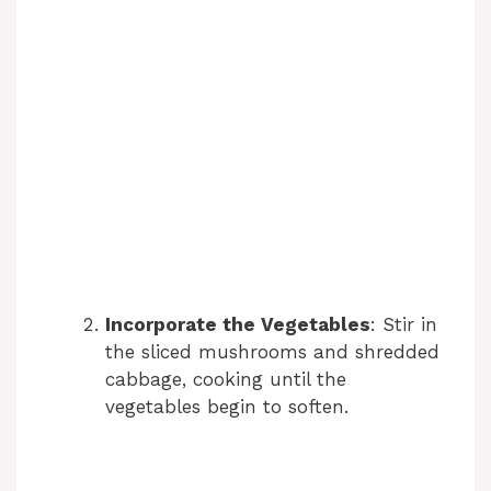
Incorporate the Vegetables
: Stir in
the sliced mushrooms and shredded
cabbage, cooking until the
vegetables begin to soften.