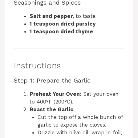
Seasonings and Spices
Salt and pepper
, to taste
1 teaspoon dried parsley
1 teaspoon dried thyme
Instructions
Step 1: Prepare the Garlic
Preheat Your Oven
: Set your oven
to 400°F (200°C).
Roast the Garlic
:
Cut the top off a whole bunch of
garlic to expose the cloves.
Drizzle with olive oil, wrap in foil,