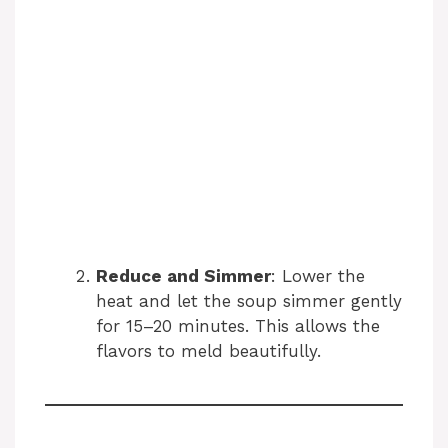
Reduce and Simmer
: Lower the
heat and let the soup simmer gently
for 15–20 minutes. This allows the
flavors to meld beautifully.