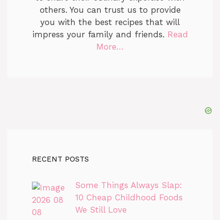
others. You can trust us to provide
you with the best recipes that will
impress your family and friends.
Read
More…
RECENT POSTS
Some Things Always Slap:
10 Cheap Childhood Foods
We Still Love