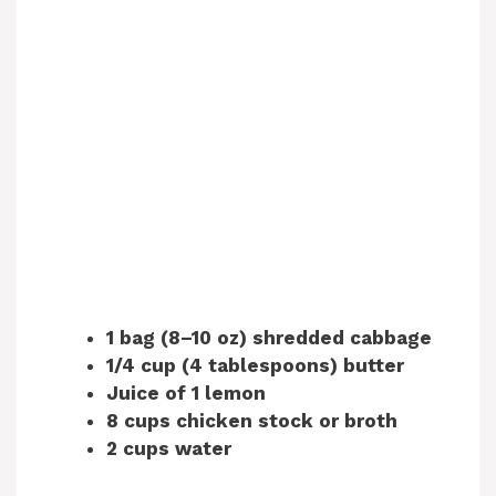
1 bag (8–10 oz) shredded cabbage
1/4 cup (4 tablespoons) butter
Juice of 1 lemon
8 cups chicken stock or broth
2 cups water