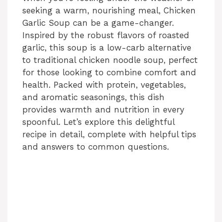
seeking a warm, nourishing meal, Chicken
Garlic Soup can be a game-changer.
Inspired by the robust flavors of roasted
garlic, this soup is a low-carb alternative
to traditional chicken noodle soup, perfect
for those looking to combine comfort and
health. Packed with protein, vegetables,
and aromatic seasonings, this dish
provides warmth and nutrition in every
spoonful. Let’s explore this delightful
recipe in detail, complete with helpful tips
and answers to common questions.