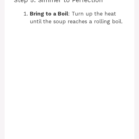
Step 5: Simmer to Perfection
Bring to a Boil
: Turn up the heat
until the soup reaches a rolling boil.