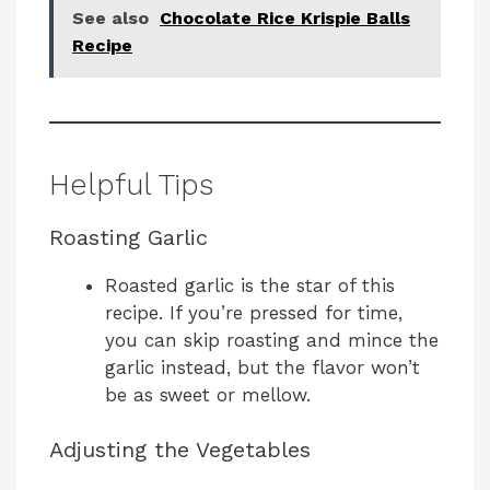
See also
Chocolate Rice Krispie Balls
Recipe
Helpful Tips
Roasting Garlic
Roasted garlic is the star of this
recipe. If you’re pressed for time,
you can skip roasting and mince the
garlic instead, but the flavor won’t
be as sweet or mellow.
Adjusting the Vegetables