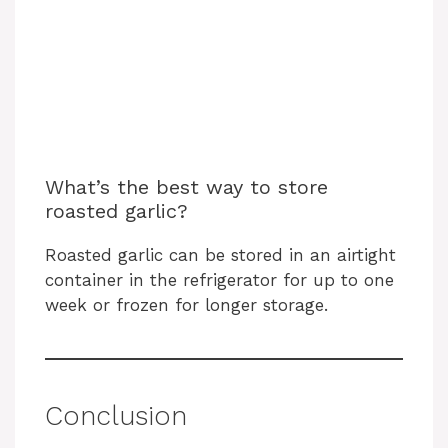
What’s the best way to store
roasted garlic?
Roasted garlic can be stored in an airtight
container in the refrigerator for up to one
week or frozen for longer storage.
Conclusion