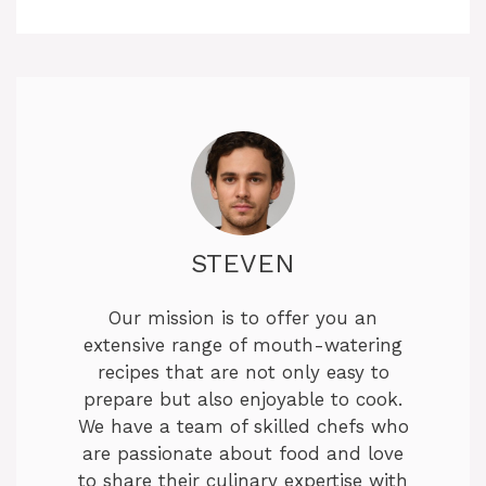
STEVEN
Our mission is to offer you an
extensive range of mouth-watering
recipes that are not only easy to
prepare but also enjoyable to cook.
We have a team of skilled chefs who
are passionate about food and love
to share their culinary expertise with