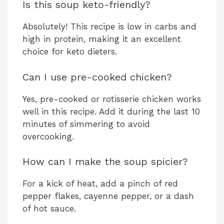
Is this soup keto-friendly?
Absolutely! This recipe is low in carbs and
high in protein, making it an excellent
choice for keto dieters.
Can I use pre-cooked chicken?
Yes, pre-cooked or rotisserie chicken works
well in this recipe. Add it during the last 10
minutes of simmering to avoid
overcooking.
How can I make the soup spicier?
For a kick of heat, add a pinch of red
pepper flakes, cayenne pepper, or a dash
of hot sauce.