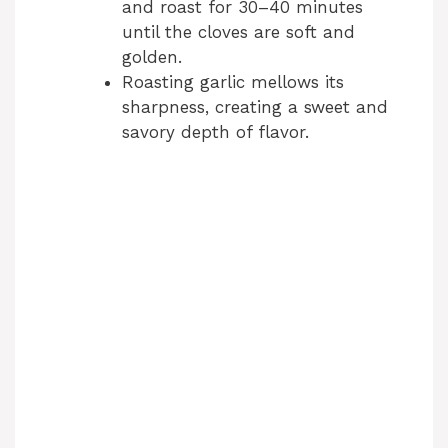
and roast for 30–40 minutes
until the cloves are soft and
golden.
Roasting garlic mellows its
sharpness, creating a sweet and
savory depth of flavor.