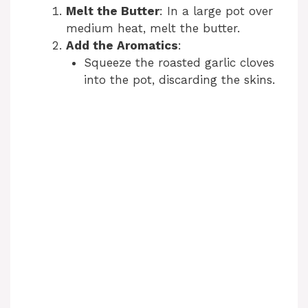
y
Melt the Butter
: In a large pot over
medium heat, melt the butter.
V
Add the Aromatics
:
Squeeze the roasted garlic cloves
into the pot, discarding the skins.
i
d
e
o